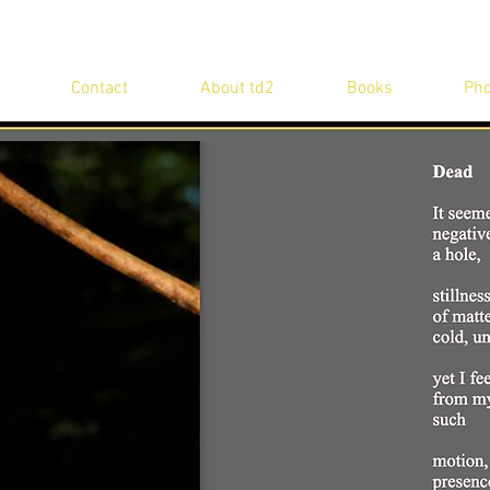
Contact
About td2
Books
Pho