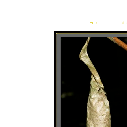
Home
Info