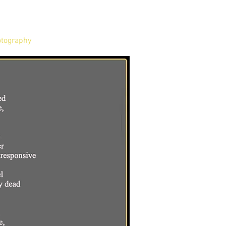
tography