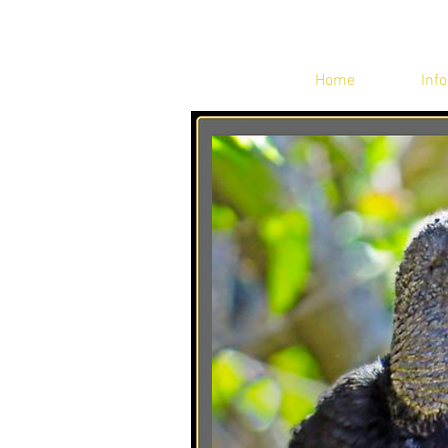
Home
Info