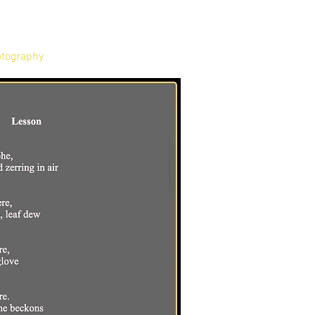
tography