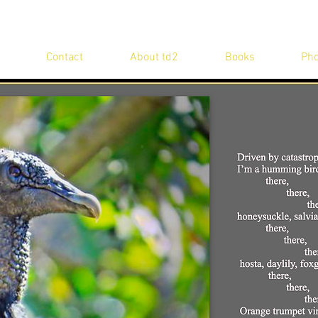
Contact
About td2
Books
Pho