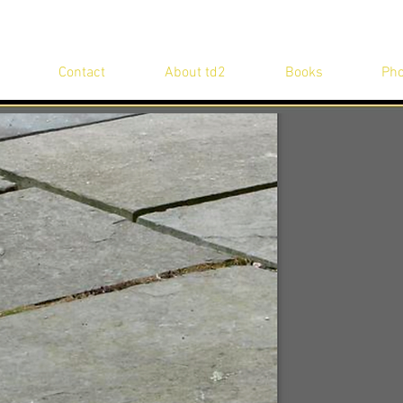
Contact
About td2
Books
Pho