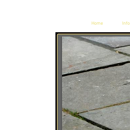
Home
Info