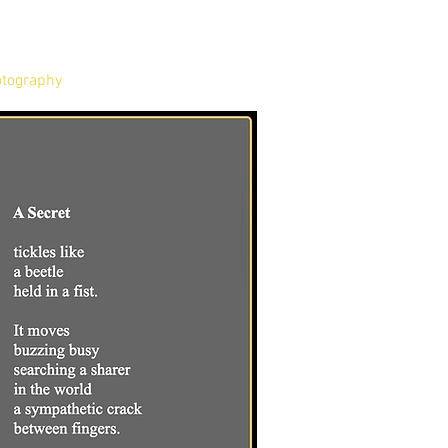
tography