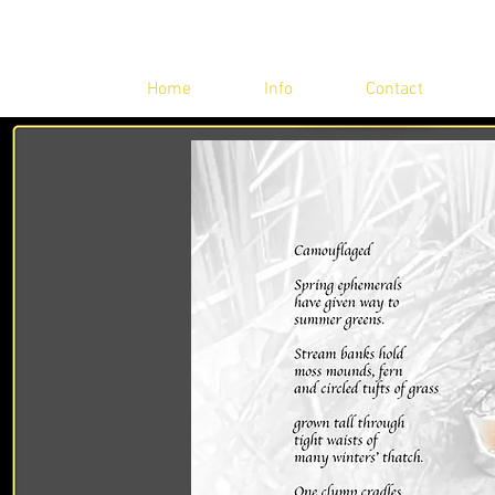
Home
Info
Contact