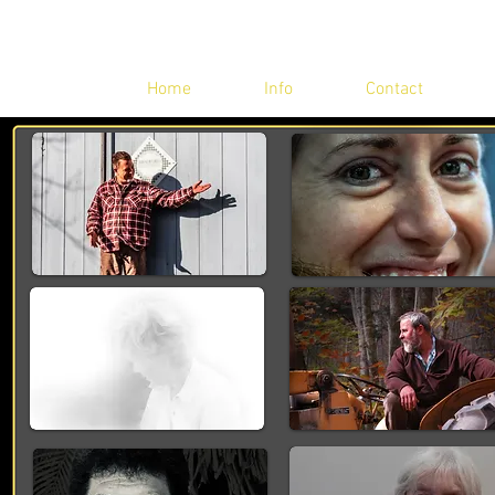
Home
Info
Contact