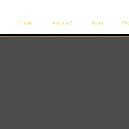
Contact
About td2
Books
Pho