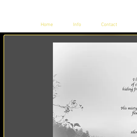
Home
Info
Contact