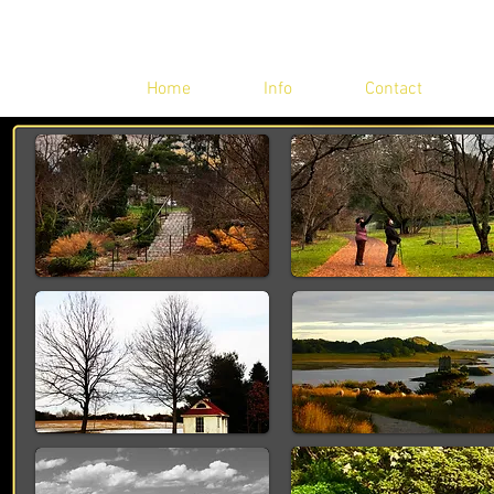
Home
Info
Contact