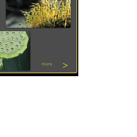
>
more