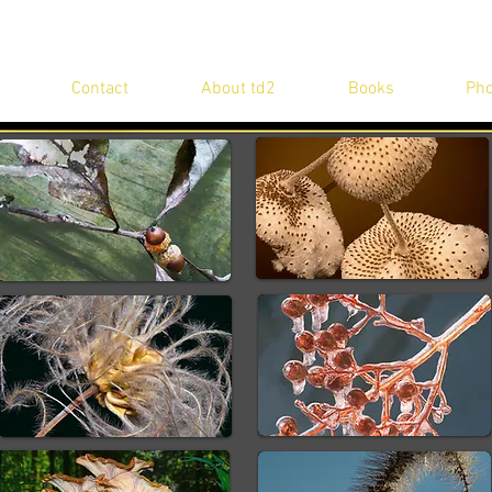
Contact
About td2
Books
Pho