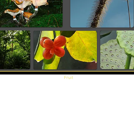
Fruit