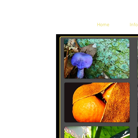
Home
Info