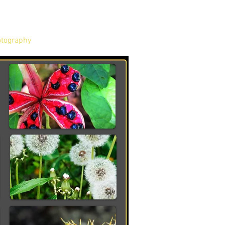
tography