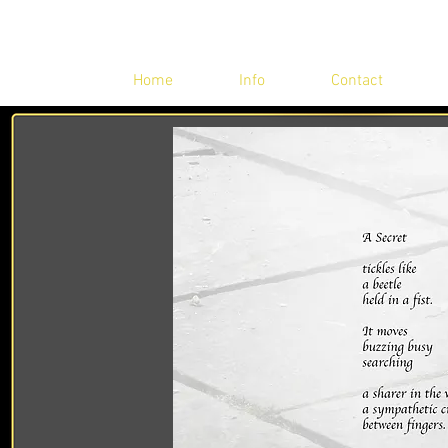
Home
Info
Contact