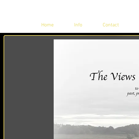
Home
Info
Contact