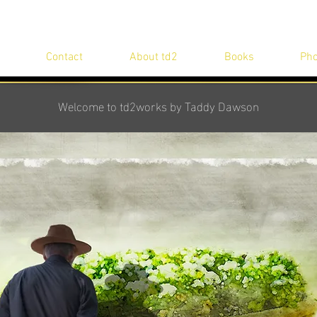
Contact
About td2
Books
Pho
Welcome to td2works by Taddy Dawson