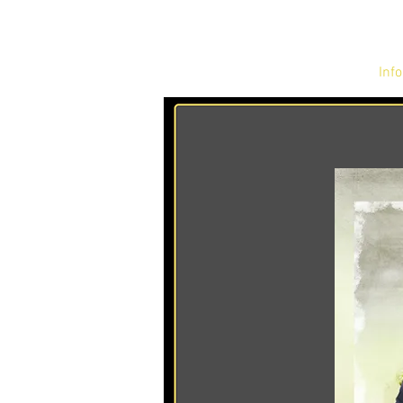
Home
Info