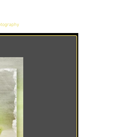
tography